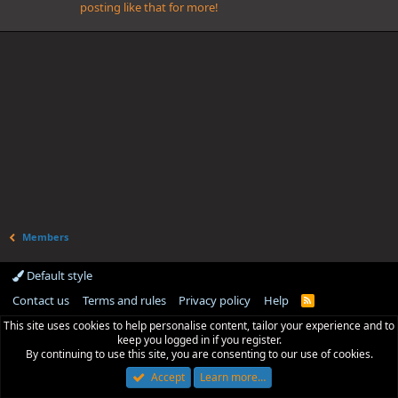
posting like that for more!
Members
Default style
Contact us
Terms and rules
Privacy policy
Help
R
S
This site uses cookies to help personalise content, tailor your experience and to
S
keep you logged in if you register.
By continuing to use this site, you are consenting to our use of cookies.
Accept
Learn more…