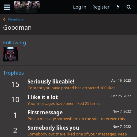
Log in
Register
Members
Goodman
Following
Trophies
Seriously likeable!
Apr 16, 2023
15
Content you have posted has attracted 100 likes.
I like it a lot
Dec 25, 2022
10
Your messages have been liked 25 times.
First message
Nov 7, 2022
1
Post a message somewhere on the site to receive this.
Somebody likes you
Nov 7, 2022
2
Somebody out there liked one of your messages. Keep