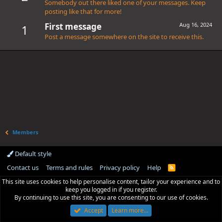
Somebody out there liked one of your messages. Keep
posting like that for more!
First message
Aug 16, 2024
1
Post a message somewhere on the site to receive this.
Members
Default style
Contact us
Terms and rules
Privacy policy
Help
R
S
This site uses cookies to help personalise content, tailor your experience and to
S
keep you logged in if you register.
By continuing to use this site, you are consenting to our use of cookies.
Accept
Learn more…