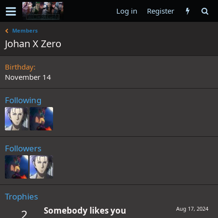
Log in
Register
Members
Johan X Zero
Birthday
November 14
Following
Followers
Trophies
Somebody likes you
Aug 17, 2024
2