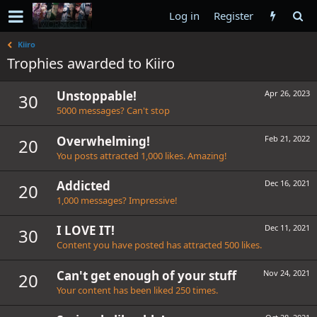
Log in
Register
Kiiro
Trophies awarded to Kiiro
Unstoppable!
Apr 26, 2023
30
5000 messages? Can't stop
Overwhelming!
Feb 21, 2022
20
You posts attracted 1,000 likes. Amazing!
Addicted
Dec 16, 2021
20
1,000 messages? Impressive!
I LOVE IT!
Dec 11, 2021
30
Content you have posted has attracted 500 likes.
Can't get enough of your stuff
Nov 24, 2021
20
Your content has been liked 250 times.