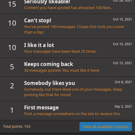
Seriously likeable!
Oct 28, 2021
15
Content you have posted has attracted 100 likes.
Can't stop!
Oct 15, 2021
10
You've posted 100 messages. I hope this took you more
than a day!
I like it a lot
Oct 15, 2021
10
Your messages have been liked 25 times.
Keeps coming back
Oct 12, 2021
5
30 messages posted. You must like it here!
Somebody likes you
Oct 8, 2021
2
Somebody out there liked one of your messages. Keep
posting like that for more!
First message
Sep 2, 2021
1
Post a message somewhere on the site to receive this.
Total points: 163
View all available trophies