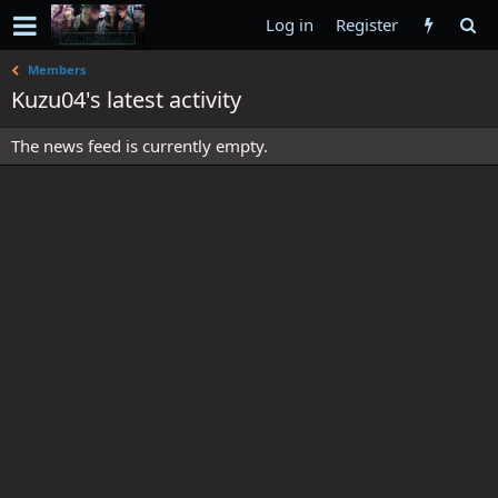
Log in
Register
Members
Kuzu04's latest activity
The news feed is currently empty.