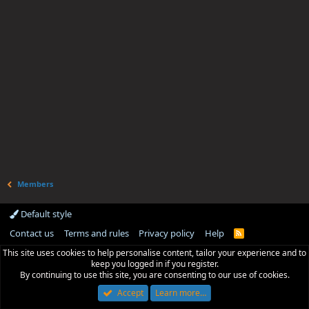
Members
Default style
Contact us
Terms and rules
Privacy policy
Help
R
S
This site uses cookies to help personalise content, tailor your experience and to
S
keep you logged in if you register.
By continuing to use this site, you are consenting to our use of cookies.
Accept
Learn more…