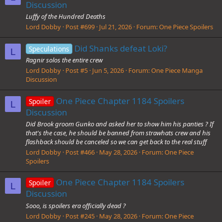
Discussion
Luffy of the Hundred Deaths
Lord Dobby
Post #699
Jul 21, 2026
Forum:
One Piece Spoilers
Did Shanks defeat Loki?
Speculations
L
Ragnir solos the entire crew
Lord Dobby
Post #5
Jun 5, 2026
Forum:
One Piece Manga
Discussion
One Piece Chapter 1184 Spoilers
Spoiler
L
Discussion
Did Brook groom Gunko and asked her to show him his panties ? If
that's the case, he should be banned from strawhats crew and his
flashback should be canceled so we can get back to the real stuff
Lord Dobby
Post #466
May 28, 2026
Forum:
One Piece
Spoilers
One Piece Chapter 1184 Spoilers
Spoiler
L
Discussion
Sooo, is spoilers era officially dead ?
Lord Dobby
Post #245
May 28, 2026
Forum:
One Piece