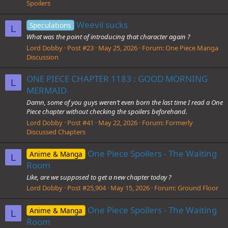
Spoilers
Weevil sucks
Speculations
L
What was the point of introducing that character again ?
Lord Dobby
Post #23
May 25, 2026
Forum:
One Piece Manga
Discussion
ONE PIECE CHAPTER 1183 : GOOD MORNING
L
MERMAID
Damn, some of you guys weren’t even born the last time I read a One
Piece chapter without checking the spoilers beforehand.
Lord Dobby
Post #41
May 22, 2026
Forum:
Formerly
Discussed Chapters
One Piece Spoilers - The Waiting
Anime & Manga
L
Room
Like, are we supposed to get a new chapter today ?
Lord Dobby
Post #25,904
May 15, 2026
Forum:
Ground Floor
One Piece Spoilers - The Waiting
Anime & Manga
L
Room