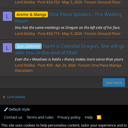
Lord Dobby
Post #24,753
May 5, 2026
Forum:
Ground Floor
One Piece Spoilers - The Waiting
Anime & Manga
L
Room
Imu has the same markings as Dragon on the left side of his face.
Lord Dobby
Post #24,715
May 5, 2026
Forum:
Ground Floor
Nami is Celestial Dragon. She will go
Speculations
L
with Imu in the end of Elbaf
Even the « Meadows is Kaido » theory makes more sense than yours
Lord Dobby
Post #20
Apr 24, 2026
Forum:
One Piece Manga
Discussion
See more
Lord Dobby
Default style
Contact us
Terms and rules
Privacy policy
Help
R
S
This site uses cookies to help personalise content, tailor your experience and to
S