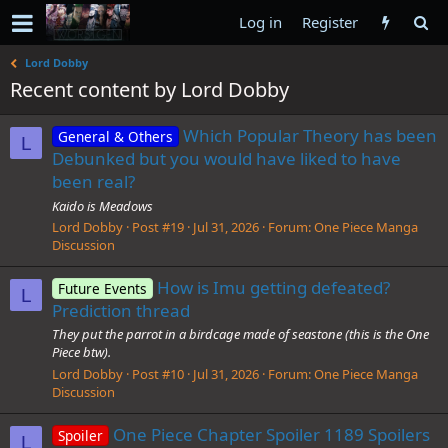
Log in
Register
Lord Dobby
Recent content by Lord Dobby
Which Popular Theory has been
General & Others
L
Debunked but you would have liked to have
been real?
Kaido is Meadows
Lord Dobby
Post #19
Jul 31, 2026
Forum:
One Piece Manga
Discussion
How is Imu getting defeated?
Future Events
L
Prediction thread
They put the parrot in a birdcage made of seastone (this is the One
Piece btw).
Lord Dobby
Post #10
Jul 31, 2026
Forum:
One Piece Manga
Discussion
One Piece Chapter Spoiler 1189 Spoilers
Spoiler
L