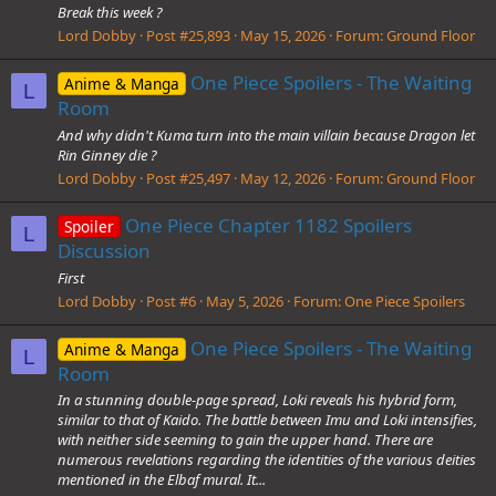
Break this week ?
Lord Dobby
Post #25,893
May 15, 2026
Forum:
Ground Floor
One Piece Spoilers - The Waiting
Anime & Manga
L
Room
And why didn't Kuma turn into the main villain because Dragon let
Rin Ginney die ?
Lord Dobby
Post #25,497
May 12, 2026
Forum:
Ground Floor
One Piece Chapter 1182 Spoilers
Spoiler
L
Discussion
First
Lord Dobby
Post #6
May 5, 2026
Forum:
One Piece Spoilers
One Piece Spoilers - The Waiting
Anime & Manga
L
Room
In a stunning double-page spread, Loki reveals his hybrid form,
similar to that of Kaido. The battle between Imu and Loki intensifies,
with neither side seeming to gain the upper hand. There are
numerous revelations regarding the identities of the various deities
mentioned in the Elbaf mural. It...