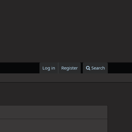
Log in
Register
Search