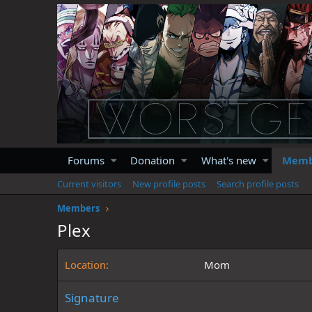
Forums
Donation
What's new
Memb
Current visitors
New profile posts
Search profile posts
Members
Plex
Location
Mom
Signature