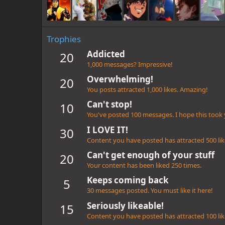
Trophies
Addicted
20
1,000 messages? Impressive!
Overwhelming!
20
You posts attracted 1,000 likes. Amazing!
Can't stop!
10
You've posted 100 messages. I hope this took
I LOVE IT!
30
Content you have posted has attracted 500 lik
Can't get enough of your stuff
20
Your content has been liked 250 times.
Keeps coming back
5
30 messages posted. You must like it here!
Seriously likeable!
15
Content you have posted has attracted 100 lik