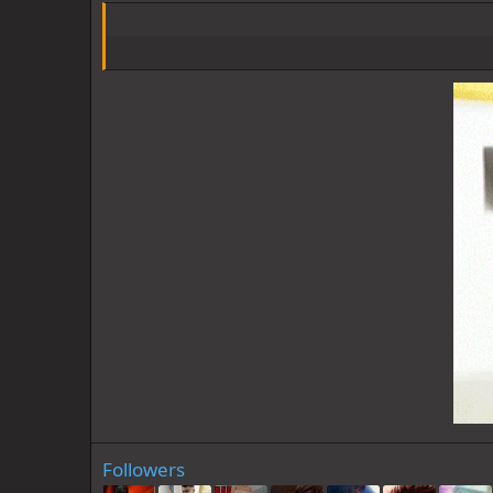
Followers