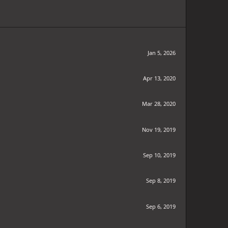
Jan 5, 2026
Apr 13, 2020
Mar 28, 2020
Nov 19, 2019
Sep 10, 2019
Sep 8, 2019
Sep 6, 2019