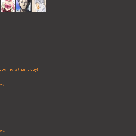
 you more than a day!
es.
es.