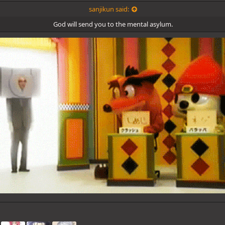
sanjikun said:
God will send you to the mental asylum.