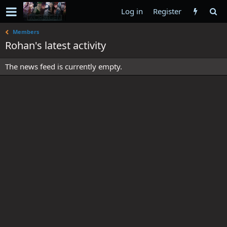
Log in
Register
Members
Rohan's latest activity
The news feed is currently empty.