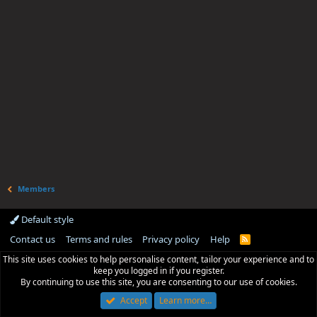
Members
Default style
Contact us
Terms and rules
Privacy policy
Help
R
S
This site uses cookies to help personalise content, tailor your experience and to
S
keep you logged in if you register.
By continuing to use this site, you are consenting to our use of cookies.
Accept
Learn more…