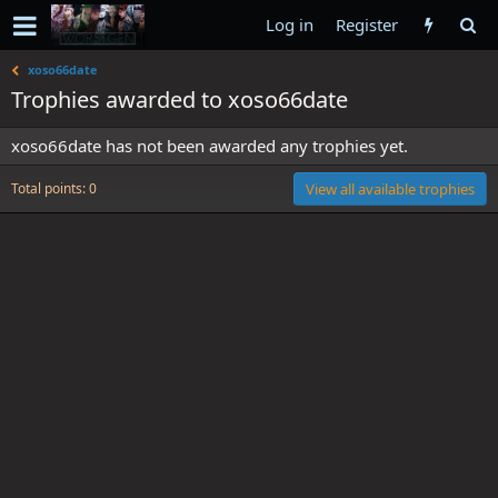
Log in
Register
xoso66date
Trophies awarded to xoso66date
xoso66date has not been awarded any trophies yet.
Total points: 0
View all available trophies