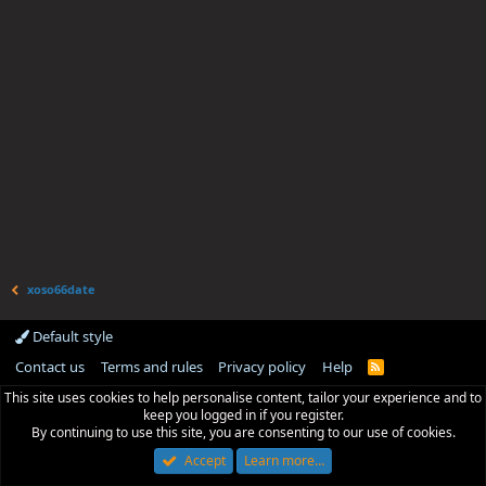
xoso66date
Default style
Contact us
Terms and rules
Privacy policy
Help
R
S
This site uses cookies to help personalise content, tailor your experience and to
S
keep you logged in if you register.
By continuing to use this site, you are consenting to our use of cookies.
Accept
Learn more…