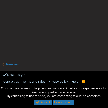
Members
Default style
Contact us
Terms and rules
Privacy policy
Help
R
S
This site uses cookies to help personalise content, tailor your experience and to
S
keep you logged in if you register.
By continuing to use this site, you are consenting to our use of cookies.
Accept
Learn more…