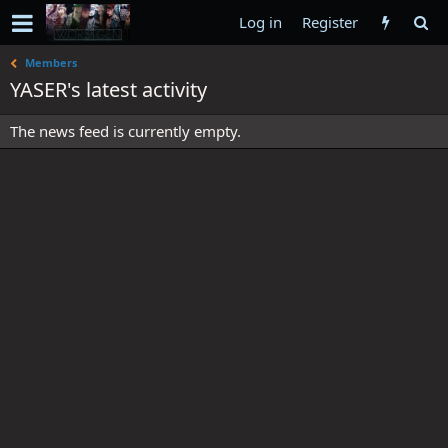
Log in
Register
Members
YASER's latest activity
The news feed is currently empty.