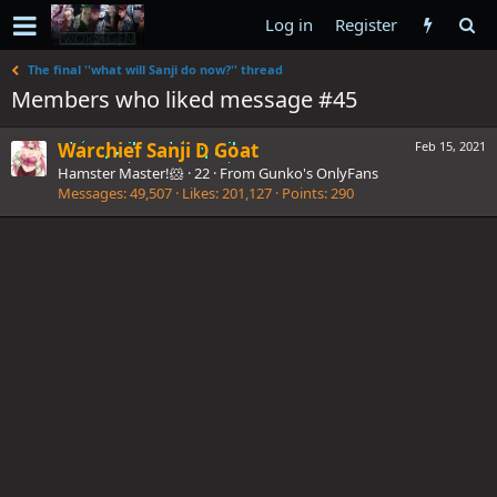
Log in
Register
The final ''what will Sanji do now?'' thread
Members who liked message #45
Warchief Sanji D Goat
Feb 15, 2021
Hamster Master!🐹
·
22
·
From
Gunko's OnlyFans
Messages
49,507
Likes
201,127
Points
290