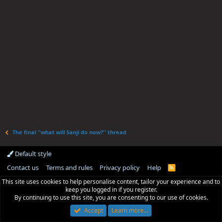
The final ''what will Sanji do now?'' thread
Default style
Contact us
Terms and rules
Privacy policy
Help
R
S
This site uses cookies to help personalise content, tailor your experience and to
S
keep you logged in if you register.
By continuing to use this site, you are consenting to our use of cookies.
Accept
Learn more…