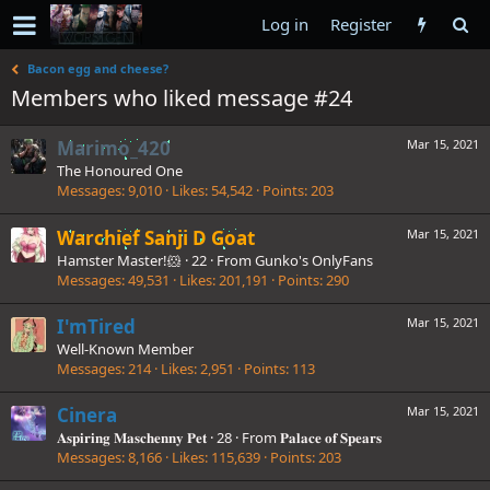
Log in
Register
Bacon egg and cheese?
Members who liked message #24
Marimo_420
Mar 15, 2021
The Honoured One
Messages
9,010
Likes
54,542
Points
203
Warchief Sanji D Goat
Mar 15, 2021
Hamster Master!🐹
·
22
·
From
Gunko's OnlyFans
Messages
49,531
Likes
201,191
Points
290
I'mTired
Mar 15, 2021
Well-Known Member
Messages
214
Likes
2,951
Points
113
Cinera
Mar 15, 2021
𝐀𝐬𝐩𝐢𝐫𝐢𝐧𝐠 𝐌𝐚𝐬𝐜𝐡𝐞𝐧𝐧𝐲 𝐏𝐞𝐭
·
28
·
From
𝐏𝐚𝐥𝐚𝐜𝐞 𝐨𝐟 𝐒𝐩𝐞𝐚𝐫𝐬
Messages
8,166
Likes
115,639
Points
203