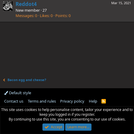
Reddot4
Mar 15, 2021
New member
·
27
Messages
0
Likes
0
Points
0
Bacon egg and cheese?
Default style
Contact us
Terms and rules
Privacy policy
Help
R
S
This site uses cookies to help personalise content, tailor your experience and to
S
keep you logged in if you register.
By continuing to use this site, you are consenting to our use of cookies.
Accept
Learn more…