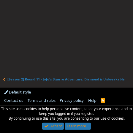
[Season 2] Round 11 - JoJo's Bizarre Adventure, Diamond is Unbreakable
Default style
Contact us
Terms and rules
Privacy policy
Help
R
S
This site uses cookies to help personalise content, tailor your experience and to
S
keep you logged in if you register.
By continuing to use this site, you are consenting to our use of cookies.
Accept
Learn more…