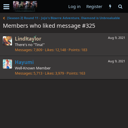
Log in
Register
[Season 2] Round 11 - JoJo's Bizarre Adventure, Diamond is Unbreakable
Members who liked message #325
Lindltaylor
Aug 9, 2021
There's no "Tina!"
Messages
7,809
Likes
12,148
Points
183
Hayumi
Aug 9, 2021
Well-Known Member
Messages
5,713
Likes
3,979
Points
163