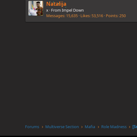
Natalija
x
·
From
Impel Down
Messages
15,635
Likes
53,516
Points
250
Forums
Multiverse Section
Mafia
Role Madness
[S