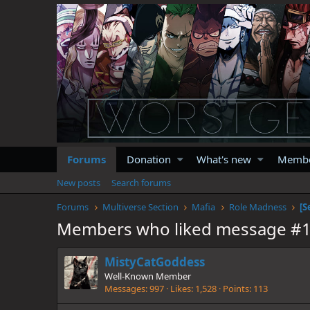
Forums
Donation
What's new
Memb
New posts
Search forums
Forums
Multiverse Section
Mafia
Role Madness
[S
Members who liked message #
MistyCatGoddess
Well-Known Member
Messages
997
Likes
1,528
Points
113