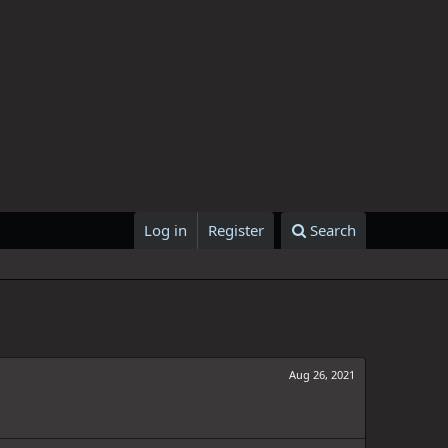
Log in
Register
Search
Aug 26, 2021