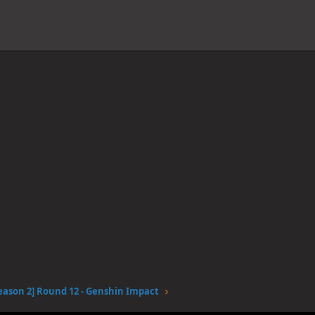
eason 2] Round 12 - Genshin Impact