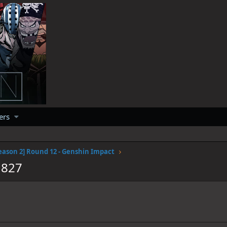
ers
eason 2] Round 12 - Genshin Impact
1827