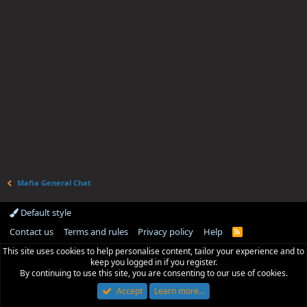
Mafia General Chat
Default style
Contact us
Terms and rules
Privacy policy
Help
R
S
This site uses cookies to help personalise content, tailor your experience and to
S
keep you logged in if you register.
By continuing to use this site, you are consenting to our use of cookies.
Accept
Learn more…