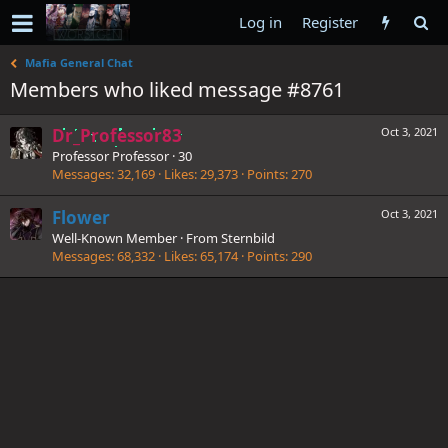
Log in
Register
Mafia General Chat
Members who liked message #8761
Dr_Professor83
Oct 3, 2021
Professor Professor
·
30
Messages
32,169
Likes
29,373
Points
270
Flower
Oct 3, 2021
Well-Known Member
·
From
Sternbild
Messages
68,332
Likes
65,174
Points
290