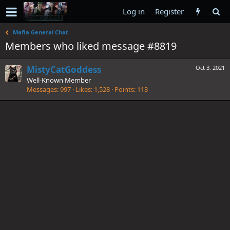
Log in
Register
Mafia General Chat
Members who liked message #8819
MistyCatGoddess
Oct 3, 2021
Well-Known Member
Messages
997
Likes
1,528
Points
113