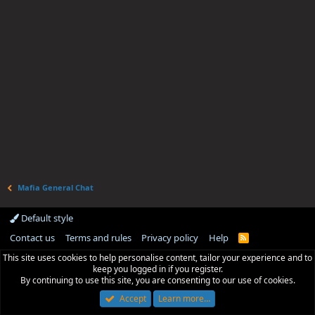
Mafia General Chat
Default style
Contact us
Terms and rules
Privacy policy
Help
R
S
This site uses cookies to help personalise content, tailor your experience and to
S
keep you logged in if you register.
By continuing to use this site, you are consenting to our use of cookies.
Accept
Learn more…