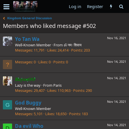
Log in
Register
Kingdom General Discussion
Members who liked message #502
Yo Tan Wa
Nov 16, 2021
Well-Known Member
·
From
ॐ नमः शिवाय
Messages
11,791
Likes
24,414
Points
203
Messages
0
Likes
0
Points
0
Nov 14, 2021
Nov 14, 2021
RayanOO
Lazy is the way
·
From
Paris
Messages
29,407
Likes
110,963
Points
290
God Buggy
Nov 14, 2021
G
Well-Known Member
Messages
5,101
Likes
18,650
Points
183
Da evil Who
Nov 14, 2021
D