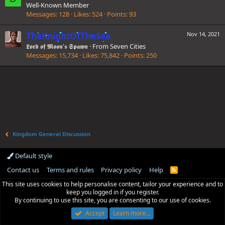
Well-Known Member
Messages
128
Likes
524
Points
93
TheKnightOfTheSea
Nov 14, 2021
𝕷𝖔𝖗𝖉 𝖔𝖋 𝕸𝖔𝖔𝖓'𝖘 𝕾𝖕𝖆𝖜𝖓
·
From
Seven Cities
Messages
15,734
Likes
75,842
Points
250
Kingdom General Discussion
Default style
Contact us
Terms and rules
Privacy policy
Help
R
S
This site uses cookies to help personalise content, tailor your experience and to
S
keep you logged in if you register.
By continuing to use this site, you are consenting to our use of cookies.
Accept
Learn more…