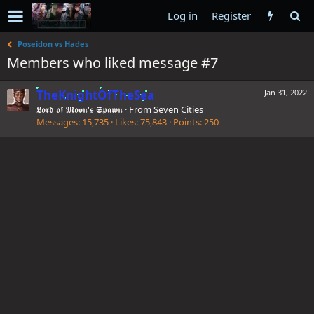
Log in
Register
Poseidon vs Hades
Members who liked message #7
TheKnightOfTheSea
Jan 31, 2022
𝕷𝖔𝖗𝖉 𝖔𝖋 𝕸𝖔𝖔𝖓'𝖘 𝕾𝖕𝖆𝖜𝖓
·
From
Seven Cities
Messages
15,735
Likes
75,843
Points
250