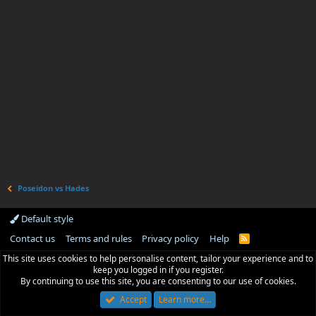
Poseidon vs Hades
Default style
Contact us
Terms and rules
Privacy policy
Help
R
S
This site uses cookies to help personalise content, tailor your experience and to
S
keep you logged in if you register.
By continuing to use this site, you are consenting to our use of cookies.
Accept
Learn more…