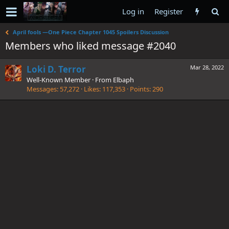
Log in
Register
April fools —One Piece Chapter 1045 Spoilers Discussion
Members who liked message #2040
Loki D. Terror
Mar 28, 2022
Well-Known Member
·
From
Elbaph
Messages
57,272
Likes
117,353
Points
290