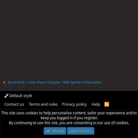
April fools —One Piece Chapter 1045 Spoilers Discussion
Default style
Contact us
Terms and rules
Privacy policy
Help
R
S
This site uses cookies to help personalise content, tailor your experience and to
S
keep you logged in if you register.
By continuing to use this site, you are consenting to our use of cookies.
Accept
Learn more…