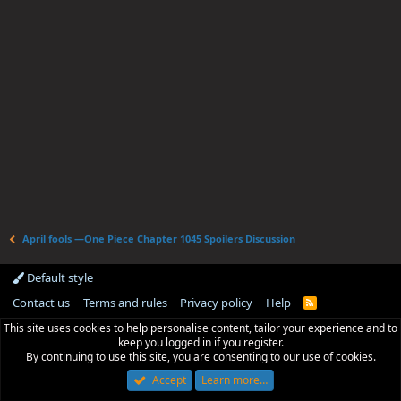
April fools —One Piece Chapter 1045 Spoilers Discussion
Default style
Contact us
Terms and rules
Privacy policy
Help
R
S
This site uses cookies to help personalise content, tailor your experience and to
S
keep you logged in if you register.
By continuing to use this site, you are consenting to our use of cookies.
Accept
Learn more…