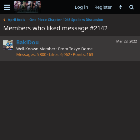
Log in
Register
April fools —One Piece Chapter 1045 Spoilers Discussion
Members who liked message #2142
BakiDou
Mar 28, 2022
Well-Known Member
·
From
Tokyo Dome
Messages
5,300
Likes
6,962
Points
163