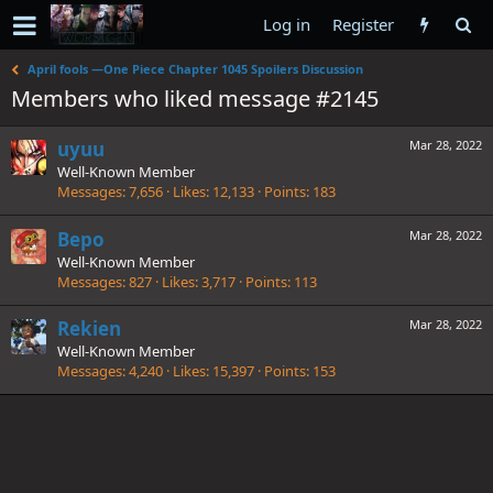
Log in
Register
April fools —One Piece Chapter 1045 Spoilers Discussion
Members who liked message #2145
uyuu
Mar 28, 2022
Well-Known Member
Messages
7,656
Likes
12,133
Points
183
Bepo
Mar 28, 2022
Well-Known Member
Messages
827
Likes
3,717
Points
113
Rekien
Mar 28, 2022
Well-Known Member
Messages
4,240
Likes
15,397
Points
153