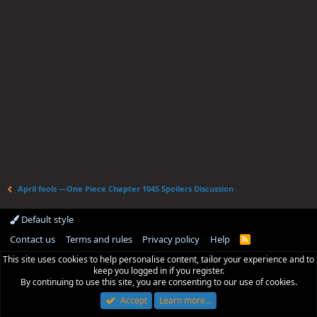
April fools —One Piece Chapter 1045 Spoilers Discussion
Default style
Contact us
Terms and rules
Privacy policy
Help
R
S
This site uses cookies to help personalise content, tailor your experience and to
S
keep you logged in if you register.
By continuing to use this site, you are consenting to our use of cookies.
Accept
Learn more…