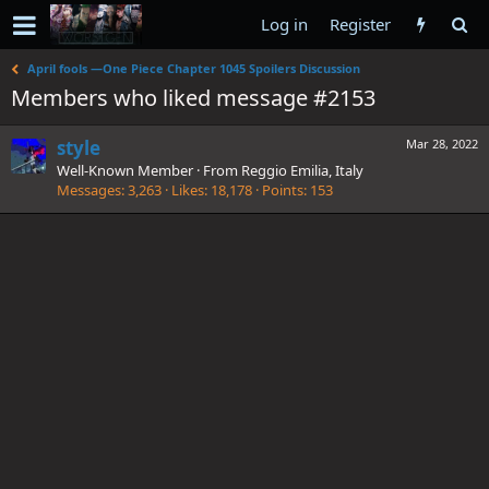
Log in
Register
April fools —One Piece Chapter 1045 Spoilers Discussion
Members who liked message #2153
style
Mar 28, 2022
Well-Known Member
·
From
Reggio Emilia, Italy
Messages
3,263
Likes
18,178
Points
153