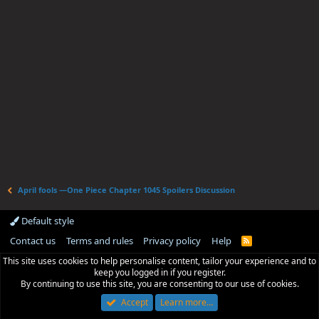
April fools —One Piece Chapter 1045 Spoilers Discussion
Default style
Contact us
Terms and rules
Privacy policy
Help
R
S
This site uses cookies to help personalise content, tailor your experience and to
S
keep you logged in if you register.
By continuing to use this site, you are consenting to our use of cookies.
Accept
Learn more…