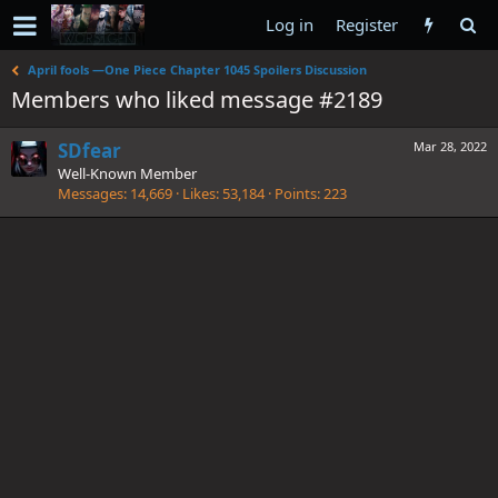
Log in
Register
April fools —One Piece Chapter 1045 Spoilers Discussion
Members who liked message #2189
SDfear
Mar 28, 2022
Well-Known Member
Messages
14,669
Likes
53,184
Points
223