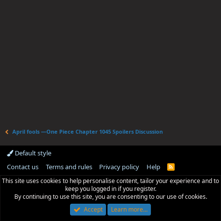
April fools —One Piece Chapter 1045 Spoilers Discussion
Default style
Contact us
Terms and rules
Privacy policy
Help
R
S
This site uses cookies to help personalise content, tailor your experience and to
S
keep you logged in if you register.
By continuing to use this site, you are consenting to our use of cookies.
Accept
Learn more…