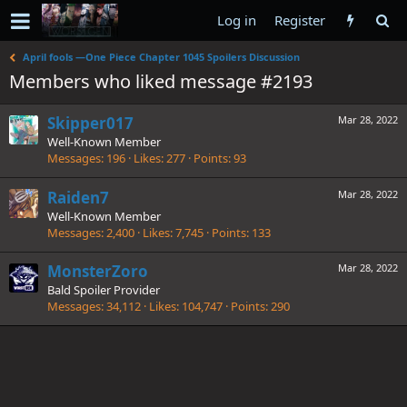
Log in
Register
April fools —One Piece Chapter 1045 Spoilers Discussion
Members who liked message #2193
Skipper017
Mar 28, 2022
Well-Known Member
Messages
196
Likes
277
Points
93
Raiden7
Mar 28, 2022
Well-Known Member
Messages
2,400
Likes
7,745
Points
133
MonsterZoro
Mar 28, 2022
Bald Spoiler Provider
Messages
34,112
Likes
104,747
Points
290