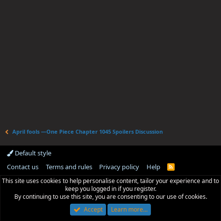
April fools —One Piece Chapter 1045 Spoilers Discussion
Default style
Contact us
Terms and rules
Privacy policy
Help
R
S
This site uses cookies to help personalise content, tailor your experience and to
S
keep you logged in if you register.
By continuing to use this site, you are consenting to our use of cookies.
Accept
Learn more…