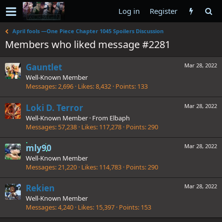
Log in
Register
April fools —One Piece Chapter 1045 Spoilers Discussion
Members who liked message #2281
Gauntlet
Mar 28, 2022
Well-Known Member
Messages
2,696
Likes
8,432
Points
133
Loki D. Terror
Mar 28, 2022
Well-Known Member
·
From
Elbaph
Messages
57,238
Likes
117,278
Points
290
mly90
Mar 28, 2022
Well-Known Member
Messages
21,220
Likes
114,783
Points
290
Rekien
Mar 28, 2022
Well-Known Member
Messages
4,240
Likes
15,397
Points
153