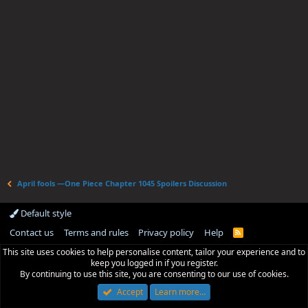
April fools —One Piece Chapter 1045 Spoilers Discussion
Default style
Contact us
Terms and rules
Privacy policy
Help
R
S
This site uses cookies to help personalise content, tailor your experience and to
S
keep you logged in if you register.
By continuing to use this site, you are consenting to our use of cookies.
Accept
Learn more…