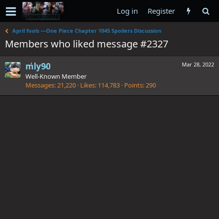
Log in
Register
April fools —One Piece Chapter 1045 Spoilers Discussion
Members who liked message #2327
mly90
Mar 28, 2022
Well-Known Member
Messages
21,220
Likes
114,783
Points
290