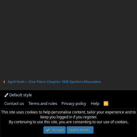
April fools —One Piece Chapter 1045 Spoilers Discussion
Default style
Contact us
Terms and rules
Privacy policy
Help
R
S
This site uses cookies to help personalise content, tailor your experience and to
S
keep you logged in if you register.
By continuing to use this site, you are consenting to our use of cookies.
Accept
Learn more…