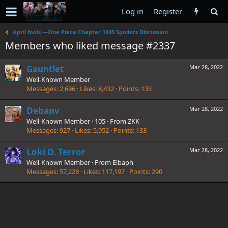
Log in
Register
April fools —One Piece Chapter 1045 Spoilers Discussion
Members who liked message #2337
Gauntlet
Mar 28, 2022
Well-Known Member
Messages
2,696
Likes
8,432
Points
133
Debanv
Mar 28, 2022
Well-Known Member
·
105
·
From
ZKK
Messages
927
Likes
5,952
Points
133
Loki D. Terror
Mar 28, 2022
Well-Known Member
·
From
Elbaph
Messages
57,228
Likes
117,197
Points
290