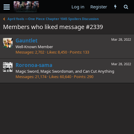
Log in
Register
April fools —One Piece Chapter 1045 Spoilers Discussion
Members who liked message #2339
Gauntlet
Mar 28, 2022
Well-Known Member
Messages
2,702
Likes
8,450
Points
133
Roronoa-sama
Mar 28, 2022
Magic Sword, Magic Swordsman, and Can Cut Anything
Messages
21,174
Likes
60,640
Points
290