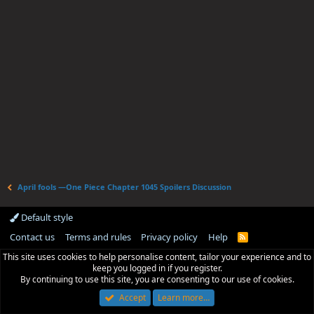
April fools —One Piece Chapter 1045 Spoilers Discussion
Default style
Contact us
Terms and rules
Privacy policy
Help
R
S
This site uses cookies to help personalise content, tailor your experience and to
S
keep you logged in if you register.
By continuing to use this site, you are consenting to our use of cookies.
Accept
Learn more…