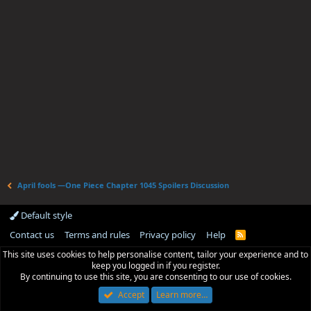
April fools —One Piece Chapter 1045 Spoilers Discussion
Default style
Contact us
Terms and rules
Privacy policy
Help
R
S
This site uses cookies to help personalise content, tailor your experience and to
S
keep you logged in if you register.
By continuing to use this site, you are consenting to our use of cookies.
Accept
Learn more…