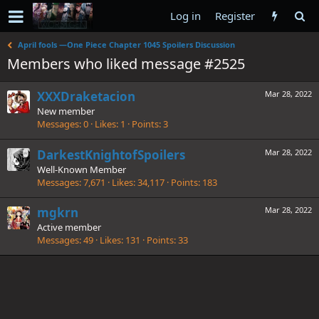
Log in
Register
April fools —One Piece Chapter 1045 Spoilers Discussion
Members who liked message #2525
XXXDraketacion
Mar 28, 2022
New member
Messages
0
Likes
1
Points
3
DarkestKnightofSpoilers
Mar 28, 2022
Well-Known Member
Messages
7,671
Likes
34,117
Points
183
mgkrn
Mar 28, 2022
Active member
Messages
49
Likes
131
Points
33