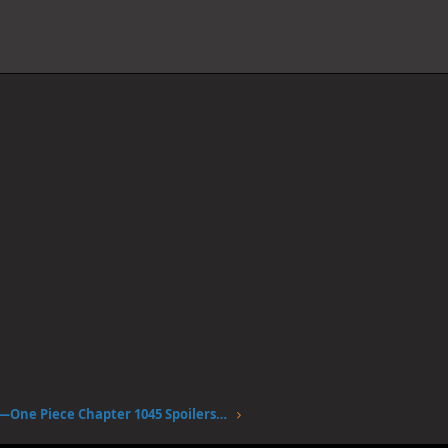
April fools —One Piece Chapter 1045 Spoilers Discussion