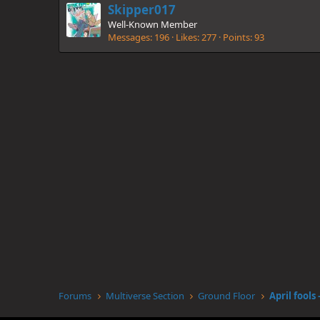
Skipper017
Well-Known Member
Messages
196
Likes
277
Points
93
Forums
Multiverse Section
Ground Floor