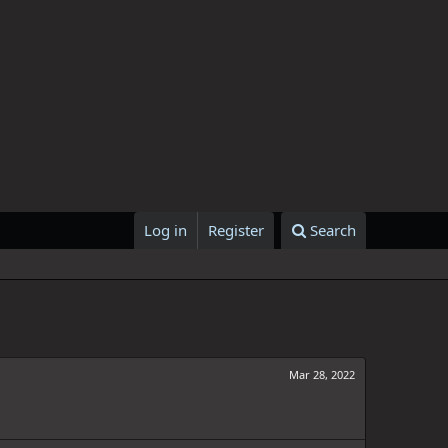
Log in
Register
Search
Mar 28, 2022