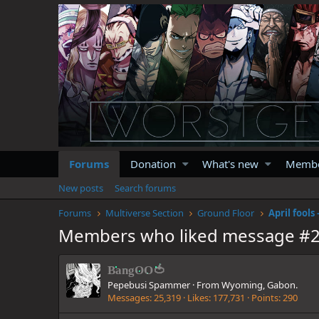
Forums
Donation
What's new
Memb
New posts
Search forums
Forums
Multiverse Section
Ground Floor
Members who liked message #
BangOO🍅
Pepebusi Spammer
·
From
Wyoming, Gabon.
Messages
25,319
Likes
177,731
Points
290