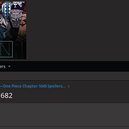
ers
April fools —One Piece Chapter 1045 Spoilers Discussion
2682