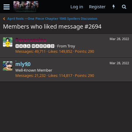
Log in
Register
April fools —One Piece Chapter 1045 Spoilers Discussion
Members who liked message #2694
Peroroncino
Mar 28, 2022
🅷🅰🅻🅰 🅼🅰🅳🆁🅸🅳
·
From
Troy
Messages
49,711
Likes
149,852
Points
290
mly90
Mar 28, 2022
Well-Known Member
Messages
21,232
Likes
114,817
Points
290