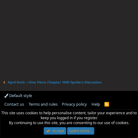
April fools —One Piece Chapter 1045 Spoilers Discussion
Default style
Contact us
Terms and rules
Privacy policy
Help
R
S
This site uses cookies to help personalise content, tailor your experience and to
S
keep you logged in if you register.
By continuing to use this site, you are consenting to our use of cookies.
Accept
Learn more…