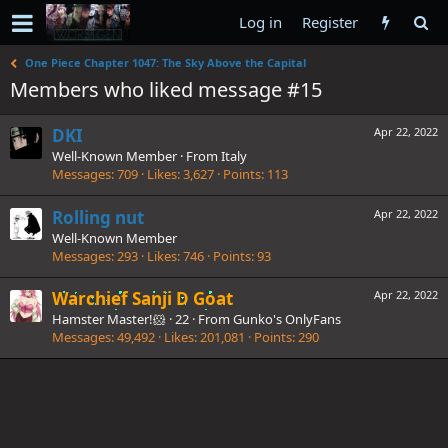
Log in
Register
One Piece Chapter 1047: The Sky Above the Capital
Members who liked message #15
DKI
Apr 22, 2022
Well-Known Member
·
From
Italy
Messages
709
Likes
3,627
Points
113
Rolling nut
Apr 22, 2022
Well-Known Member
Messages
293
Likes
746
Points
93
Warchief Sanji D Goat
Apr 22, 2022
Hamster Master!🐹
·
22
·
From
Gunko's OnlyFans
Messages
49,492
Likes
201,081
Points
290