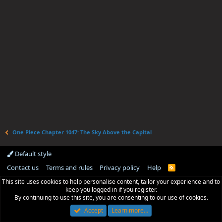
One Piece Chapter 1047: The Sky Above the Capital
Default style
Contact us
Terms and rules
Privacy policy
Help
R
S
This site uses cookies to help personalise content, tailor your experience and to
S
keep you logged in if you register.
By continuing to use this site, you are consenting to our use of cookies.
Accept
Learn more…