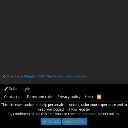
One Piece Chapter 1047: The Sky Above the Capital
Default style
Contact us
Terms and rules
Privacy policy
Help
R
S
This site uses cookies to help personalise content, tailor your experience and to
S
keep you logged in if you register.
By continuing to use this site, you are consenting to our use of cookies.
Accept
Learn more…