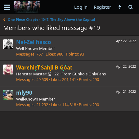
Log in
Register
One Piece Chapter 1047: The Sky Above the Capital
Members who liked message #19
Nel-Zel fiasco
Apr 22, 2022
Well-Known Member
Messages
767
Likes
980
Points
93
Warchief Sanji D Goat
Apr 22, 2022
Hamster Master!🐹
·
22
·
From
Gunko's OnlyFans
Messages
49,509
Likes
201,141
Points
290
mly90
Apr 21, 2022
Well-Known Member
Messages
21,232
Likes
114,818
Points
290