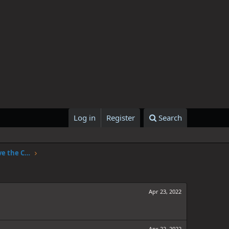
Log in
Register
Search
One Piece Chapter 1047: The Sky Above the Capital
Apr 23, 2022
Apr 22, 2022