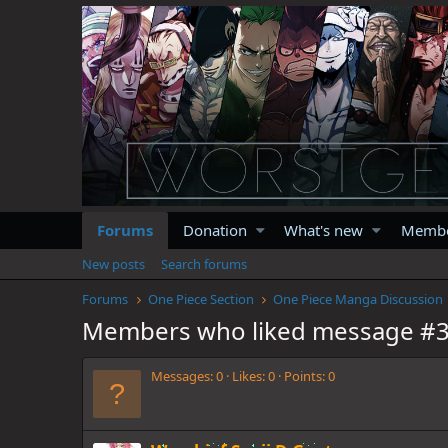
Forums
Donation
What's new
Memb
New posts
Search forums
Forums
One Piece Section
One Piece Manga Discussion
Members who liked message #
Messages
0
Likes
0
Points
0