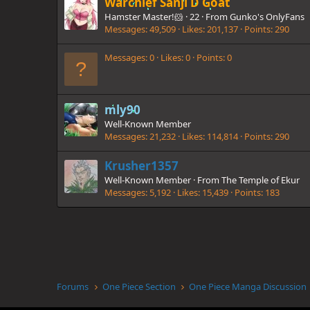
Warchief Sanji D Goat
Hamster Master!🐹
·
22
·
From
Gunko's OnlyFans
Messages
49,509
Likes
201,137
Points
290
Messages
0
Likes
0
Points
0
mly90
Well-Known Member
Messages
21,232
Likes
114,814
Points
290
Krusher1357
Well-Known Member
·
From
The Temple of Ekur
Messages
5,192
Likes
15,439
Points
183
Forums
One Piece Section
One Piece Manga Discussion