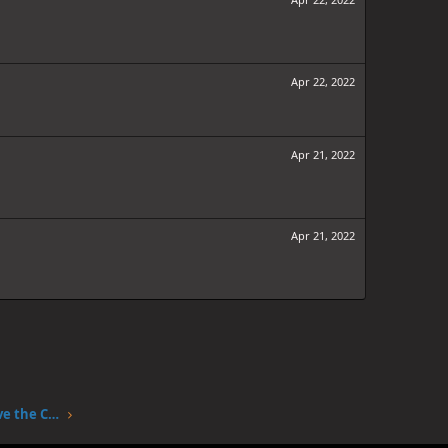
Apr 22, 2022
Apr 21, 2022
Apr 21, 2022
One Piece Chapter 1047: The Sky Above the Capital