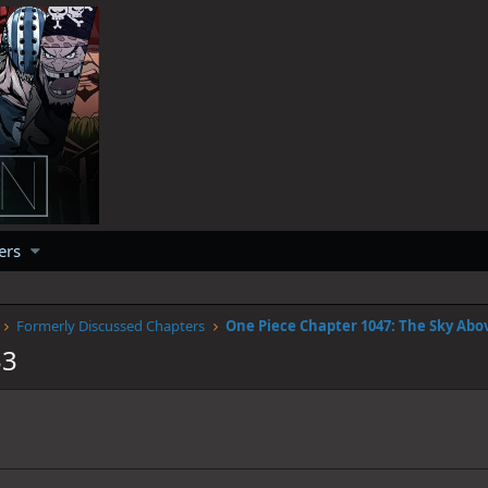
ers
Formerly Discussed Chapters
33