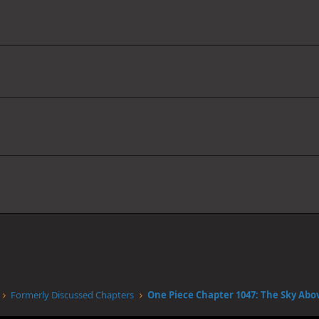
Formerly Discussed Chapters