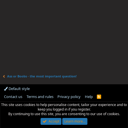
Ass or Boobs - the most important question!
Default style
Contact us
Terms and rules
Privacy policy
Help
R
S
This site uses cookies to help personalise content, tailor your experience and to
S
keep you logged in if you register.
By continuing to use this site, you are consenting to our use of cookies.
Accept
Learn more…