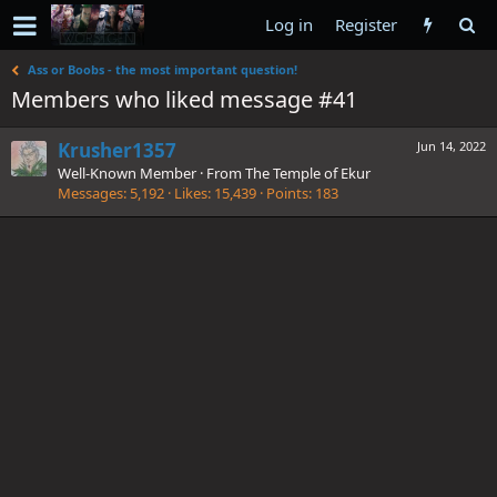
Log in
Register
Ass or Boobs - the most important question!
Members who liked message #41
Krusher1357
Jun 14, 2022
Well-Known Member
·
From
The Temple of Ekur
Messages
5,192
Likes
15,439
Points
183