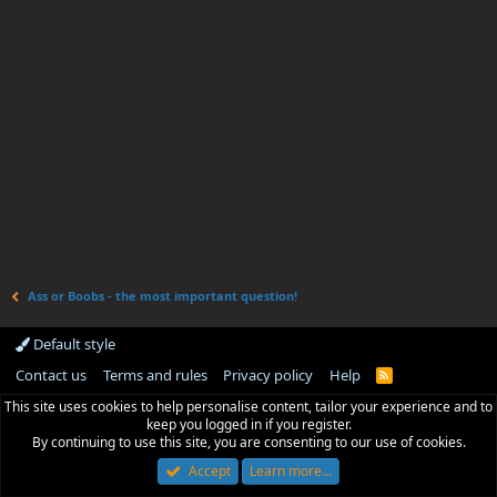
Ass or Boobs - the most important question!
Default style
Contact us
Terms and rules
Privacy policy
Help
R
S
This site uses cookies to help personalise content, tailor your experience and to
S
keep you logged in if you register.
By continuing to use this site, you are consenting to our use of cookies.
Accept
Learn more…