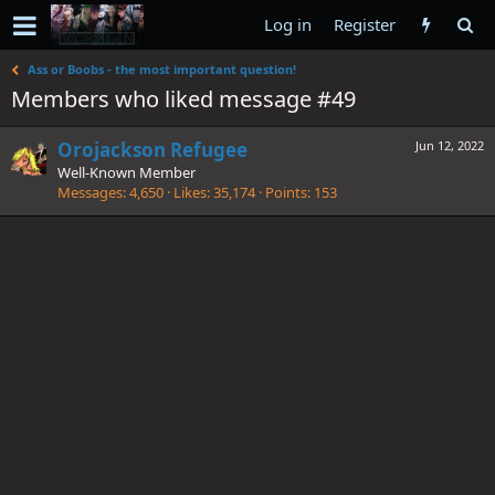
Log in
Register
Ass or Boobs - the most important question!
Members who liked message #49
Orojackson Refugee
Jun 12, 2022
Well-Known Member
Messages
4,650
Likes
35,174
Points
153