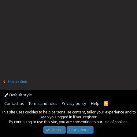
Ship or Sink
Default style
Contact us
Terms and rules
Privacy policy
Help
R
S
This site uses cookies to help personalise content, tailor your experience and to
S
keep you logged in if you register.
By continuing to use this site, you are consenting to our use of cookies.
Accept
Learn more…