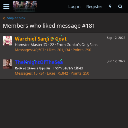
Log in
Register
Ship or Sink
Members who liked message #181
Warchief Sanji D Goat
Sep 12, 2022
Hamster Master!🐹
·
22
·
From
Gunko's OnlyFans
Messages
49,507
Likes
201,134
Points
290
TheKnightOfTheSea
Jun 12, 2022
𝕷𝖔𝖗𝖉 𝖔𝖋 𝕸𝖔𝖔𝖓'𝖘 𝕾𝖕𝖆𝖜𝖓
·
From
Seven Cities
Messages
15,734
Likes
75,842
Points
250