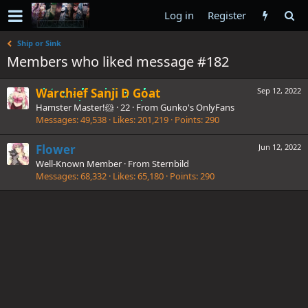
Log in
Register
Ship or Sink
Members who liked message #182
Warchief Sanji D Goat
Sep 12, 2022
Hamster Master!🐹
·
22
·
From
Gunko's OnlyFans
Messages
49,538
Likes
201,219
Points
290
Flower
Jun 12, 2022
Well-Known Member
·
From
Sternbild
Messages
68,332
Likes
65,180
Points
290