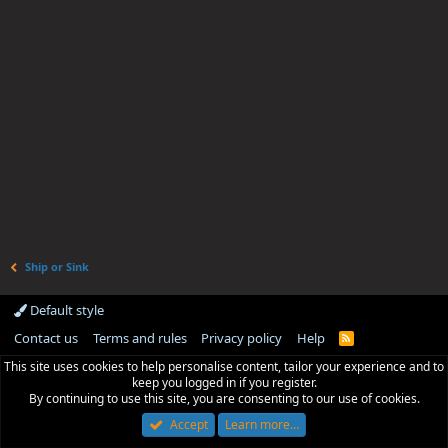
Ship or Sink
Default style
Contact us
Terms and rules
Privacy policy
Help
R
S
This site uses cookies to help personalise content, tailor your experience and to
S
keep you logged in if you register.
By continuing to use this site, you are consenting to our use of cookies.
Accept
Learn more…