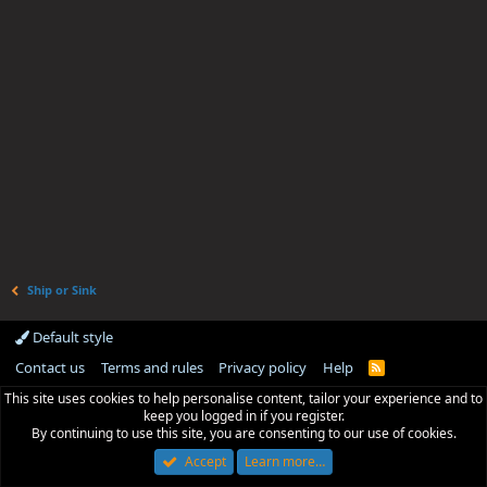
Ship or Sink
Default style
Contact us
Terms and rules
Privacy policy
Help
R
S
This site uses cookies to help personalise content, tailor your experience and to
S
keep you logged in if you register.
By continuing to use this site, you are consenting to our use of cookies.
Accept
Learn more…