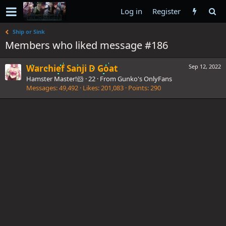
Log in
Register
Ship or Sink
Members who liked message #186
Warchief Sanji D Goat
Sep 12, 2022
Hamster Master!🐹
·
22
·
From
Gunko's OnlyFans
Messages
49,492
Likes
201,083
Points
290