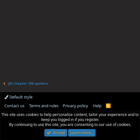
JJK chapter 188 spoilers
Default style
Contact us
Terms and rules
Privacy policy
Help
R
S
This site uses cookies to help personalise content, tailor your experience and to
S
keep you logged in if you register.
By continuing to use this site, you are consenting to our use of cookies.
Accept
Learn more…