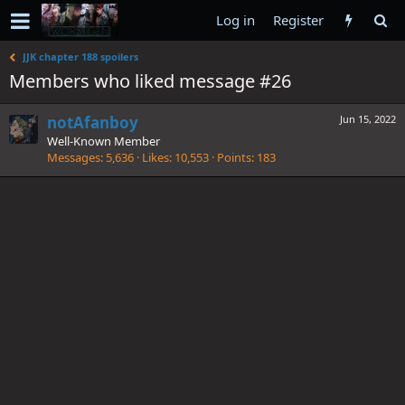
Log in
Register
JJK chapter 188 spoilers
Members who liked message #26
notAfanboy
Jun 15, 2022
Well-Known Member
Messages
5,636
Likes
10,553
Points
183