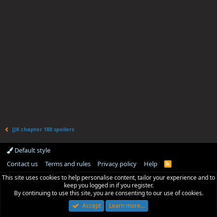
JJK chapter 188 spoilers
Default style
Contact us
Terms and rules
Privacy policy
Help
R
S
This site uses cookies to help personalise content, tailor your experience and to
S
keep you logged in if you register.
By continuing to use this site, you are consenting to our use of cookies.
Accept
Learn more…