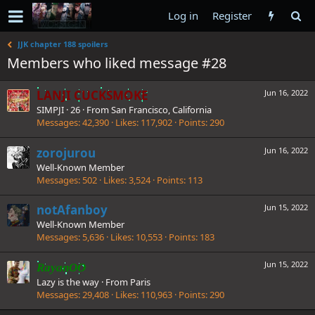
Log in
Register
JJK chapter 188 spoilers
Members who liked message #28
LANJI CUCKSMOKE
Jun 16, 2022
SIMPJI
·
26
·
From
San Francisco, California
Messages
42,390
Likes
117,902
Points
290
zorojurou
Jun 16, 2022
Well-Known Member
Messages
502
Likes
3,524
Points
113
notAfanboy
Jun 15, 2022
Well-Known Member
Messages
5,636
Likes
10,553
Points
183
Jun 15, 2022
RayanOO
Lazy is the way
·
From
Paris
Messages
29,408
Likes
110,963
Points
290