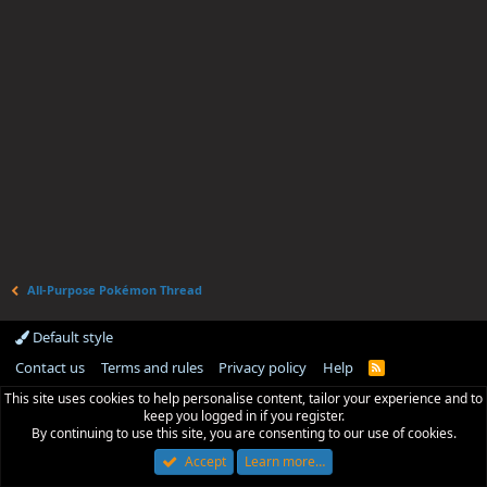
All-Purpose Pokémon Thread
Default style
Contact us
Terms and rules
Privacy policy
Help
R
S
This site uses cookies to help personalise content, tailor your experience and to
S
keep you logged in if you register.
By continuing to use this site, you are consenting to our use of cookies.
Accept
Learn more…