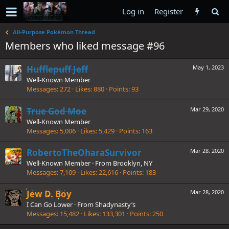
Log in
Register
All-Purpose Pokémon Thread
Members who liked message #96
Hufflepuff Jeff
May 1, 2023
Well-Known Member
Messages
272
Likes
880
Points
93
True God Moe
Mar 29, 2020
Well-Known Member
Messages
5,006
Likes
5,429
Points
163
RobertoTheOharaSurvivor
Mar 28, 2020
Well-Known Member
·
From
Brooklyn, NY
Messages
7,109
Likes
22,616
Points
183
Jew D. Boy
Mar 28, 2020
I Can Go Lower
·
From
Shadynasty’s
Messages
15,482
Likes
133,301
Points
250