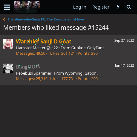
Log in
Register
The V̶i̶n̶s̶m̶o̶k̶e̶ Sanji FC: The Conqueror of love
Members who liked message #15244
Warchief Sanji D Goat
Sep 27, 2022
Hamster Master!🐹
·
22
·
From
Gunko's OnlyFans
Messages
49,507
Likes
201,121
Points
290
Jun 17, 2022
BangOO🍅
Pepebusi Spammer
·
From
Wyoming, Gabon.
Messages
25,319
Likes
177,731
Points
290