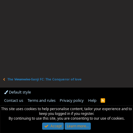
The V̶i̶n̶s̶m̶o̶k̶e̶ Sanji FC: The Conqueror of love
Default style
Contact us
Terms and rules
Privacy policy
Help
R
S
This site uses cookies to help personalise content, tailor your experience and to
S
keep you logged in if you register.
By continuing to use this site, you are consenting to our use of cookies.
Accept
Learn more…