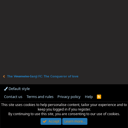
The V̶i̶n̶s̶m̶o̶k̶e̶ Sanji FC: The Conqueror of love
Default style
Contact us
Terms and rules
Privacy policy
Help
R
S
This site uses cookies to help personalise content, tailor your experience and to
S
keep you logged in if you register.
By continuing to use this site, you are consenting to our use of cookies.
Accept
Learn more…