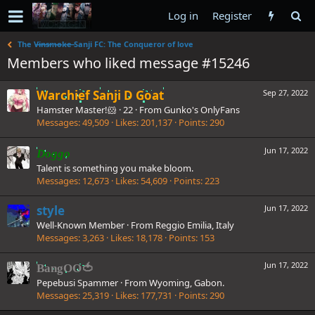
Log in
Register
The V̶i̶n̶s̶m̶o̶k̶e̶ Sanji FC: The Conqueror of love
Members who liked message #15246
Warchief Sanji D Goat
Sep 27, 2022
Hamster Master!🐹
·
22
·
From
Gunko's OnlyFans
Messages
49,509
Likes
201,137
Points
290
Jun 17, 2022
Doggo
Talent is something you make bloom.
Messages
12,673
Likes
54,609
Points
223
style
Jun 17, 2022
Well-Known Member
·
From
Reggio Emilia, Italy
Messages
3,263
Likes
18,178
Points
153
Jun 17, 2022
BangOO🍅
Pepebusi Spammer
·
From
Wyoming, Gabon.
Messages
25,319
Likes
177,731
Points
290