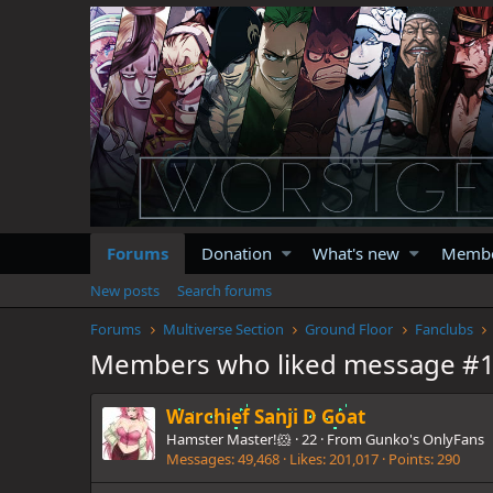
Forums
Donation
What's new
Memb
New posts
Search forums
Forums
Multiverse Section
Ground Floor
Fanclubs
Members who liked message #
Warchief Sanji D Goat
Hamster Master!🐹
·
22
·
From
Gunko's OnlyFans
Messages
49,468
Likes
201,017
Points
290