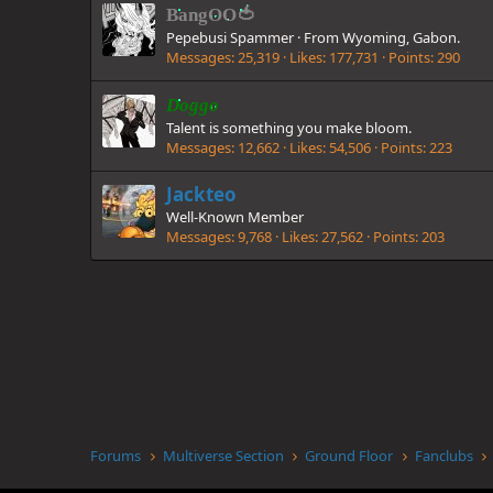
BangOO🍅
Pepebusi Spammer
·
From
Wyoming, Gabon.
Messages
25,319
Likes
177,731
Points
290
Doggo
Talent is something you make bloom.
Messages
12,662
Likes
54,506
Points
223
Jackteo
Well-Known Member
Messages
9,768
Likes
27,562
Points
203
Forums
Multiverse Section
Ground Floor
Fanclubs