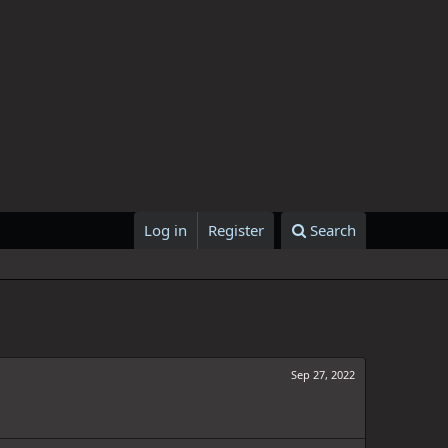
Log in
Register
Search
Sep 27, 2022