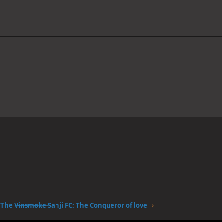
The V̶i̶n̶s̶m̶o̶k̶e̶ Sanji FC: The Conqueror of love