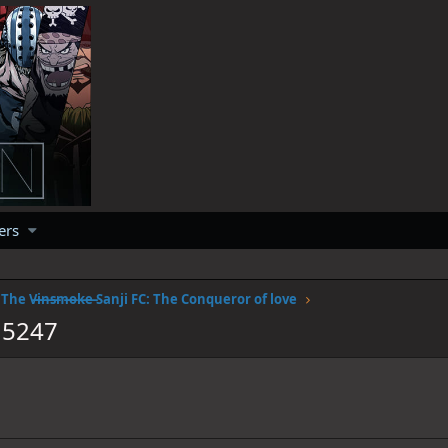
ers
The V̶i̶n̶s̶m̶o̶k̶e̶ Sanji FC: The Conqueror of love
15247