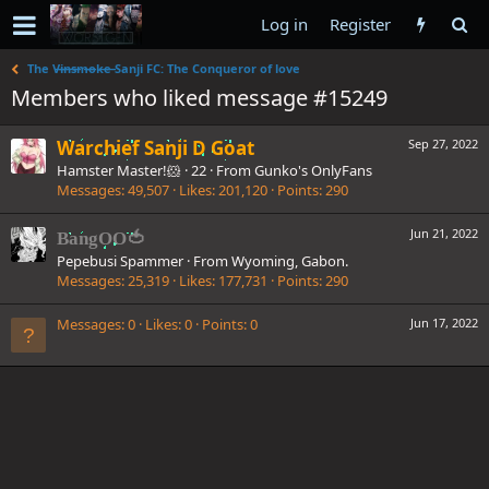
Log in
Register
The V̶i̶n̶s̶m̶o̶k̶e̶ Sanji FC: The Conqueror of love
Members who liked message #15249
Warchief Sanji D Goat
Sep 27, 2022
Hamster Master!🐹
·
22
·
From
Gunko's OnlyFans
Messages
49,507
Likes
201,120
Points
290
Jun 21, 2022
BangOO🍅
Pepebusi Spammer
·
From
Wyoming, Gabon.
Messages
25,319
Likes
177,731
Points
290
Messages
0
Likes
0
Points
0
Jun 17, 2022