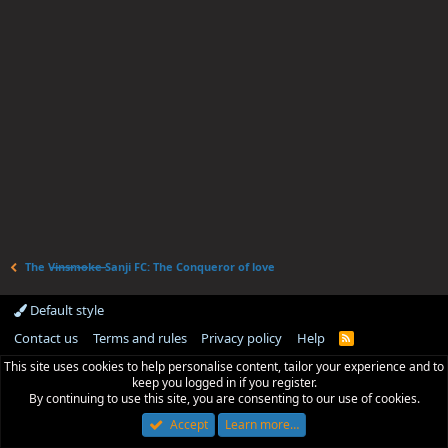
The V̶i̶n̶s̶m̶o̶k̶e̶ Sanji FC: The Conqueror of love
Default style
Contact us
Terms and rules
Privacy policy
Help
R
S
This site uses cookies to help personalise content, tailor your experience and to
S
keep you logged in if you register.
By continuing to use this site, you are consenting to our use of cookies.
Accept
Learn more…