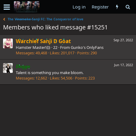
Log in
Register
The V̶i̶n̶s̶m̶o̶k̶e̶ Sanji FC: The Conqueror of love
Members who liked message #15251
Warchief Sanji D Goat
Sep 27, 2022
Hamster Master!🐹
·
22
·
From
Gunko's OnlyFans
Messages
49,468
Likes
201,017
Points
290
Jun 17, 2022
Doggo
Talent is something you make bloom.
Messages
12,662
Likes
54,506
Points
223