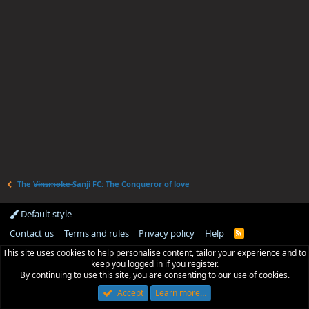
The V̶i̶n̶s̶m̶o̶k̶e̶ Sanji FC: The Conqueror of love
Default style
Contact us
Terms and rules
Privacy policy
Help
R
S
This site uses cookies to help personalise content, tailor your experience and to
S
keep you logged in if you register.
By continuing to use this site, you are consenting to our use of cookies.
Accept
Learn more…