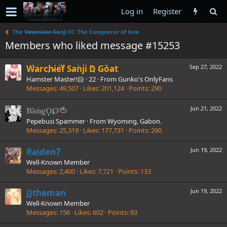
Log in
Register
The V̶i̶n̶s̶m̶o̶k̶e̶ Sanji FC: The Conqueror of love
Members who liked message #15253
Warchief Sanji D Goat
Sep 27, 2022
Hamster Master!🐹
·
22
·
From
Gunko's OnlyFans
Messages
49,507
Likes
201,124
Points
290
Jun 21, 2022
BangOO🍅
Pepebusi Spammer
·
From
Wyoming, Gabon.
Messages
25,319
Likes
177,731
Points
290
Raiden7
Jun 19, 2022
Well-Known Member
Messages
2,400
Likes
7,721
Points
133
JJtheman
Jun 19, 2022
Well-Known Member
Messages
156
Likes
602
Points
93