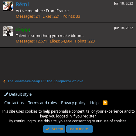
Rémi
Jun 18, 2022
Active member
·
From
France
Messages
24
Likes
221
Points
33
Jun 18, 2022
Doggo
Talent is something you make bloom.
Messages
12,671
Likes
54,604
Points
223
The V̶i̶n̶s̶m̶o̶k̶e̶ Sanji FC: The Conqueror of love
Default style
Contact us
Terms and rules
Privacy policy
Help
R
S
This site uses cookies to help personalise content, tailor your experience and to
S
keep you logged in if you register.
By continuing to use this site, you are consenting to our use of cookies.
Accept
Learn more…