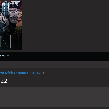
ers
wn Of Phantoms (HxH ToS)
522