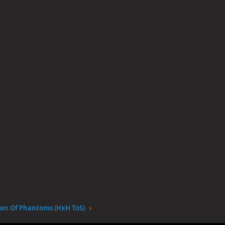
wn Of Phantoms (HxH ToS)