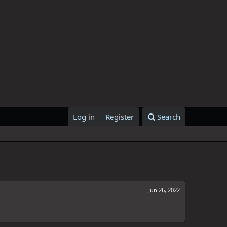
Log in
Register
Search
Jun 26, 2022