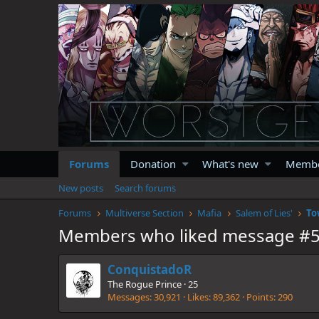
Forums
Donation
What's new
Memb
New posts
Search forums
Forums
Multiverse Section
Mafia
Salem of Lies'
To
Members who liked message #
ConquistadoR
The Rogue Prince
·
25
Messages
30,921
Likes
89,362
Points
290