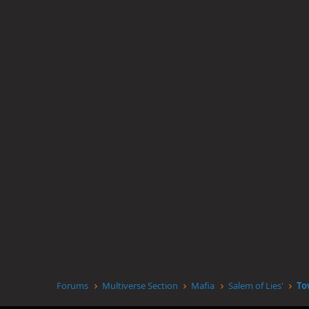
Forums
Multiverse Section
Mafia
Salem of Lies'
To