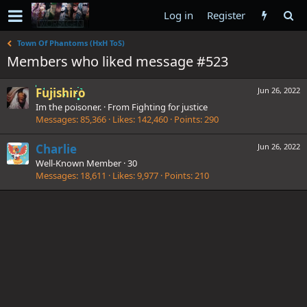
Log in
Register
Town Of Phantoms (HxH ToS)
Members who liked message #523
Fujishiro
Jun 26, 2022
Im the poisoner.
·
From
Fighting for justice
Messages
85,366
Likes
142,460
Points
290
Charlie
Jun 26, 2022
Well-Known Member
·
30
Messages
18,611
Likes
9,977
Points
210