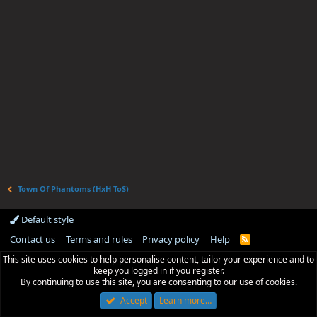
Town Of Phantoms (HxH ToS)
Default style
Contact us
Terms and rules
Privacy policy
Help
R
S
This site uses cookies to help personalise content, tailor your experience and to
S
keep you logged in if you register.
By continuing to use this site, you are consenting to our use of cookies.
Accept
Learn more…