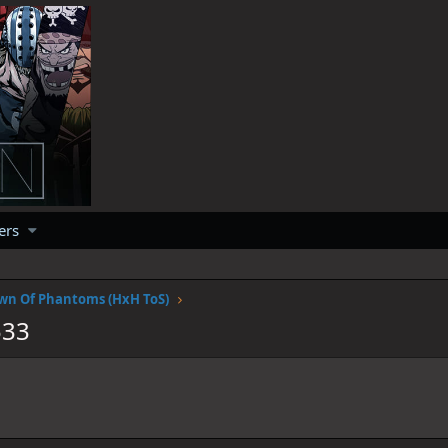
ers
wn Of Phantoms (HxH ToS)
533