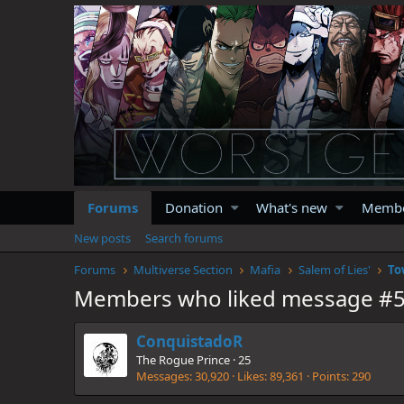
Forums
Donation
What's new
Memb
New posts
Search forums
Forums
Multiverse Section
Mafia
Salem of Lies'
To
Members who liked message #
ConquistadoR
The Rogue Prince
·
25
Messages
30,920
Likes
89,361
Points
290