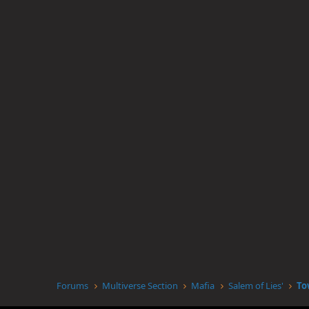
Forums
Multiverse Section
Mafia
Salem of Lies'
To