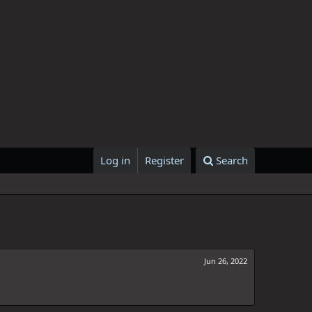
Log in
Register
Search
Jun 26, 2022