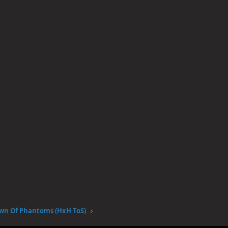
wn Of Phantoms (HxH ToS)